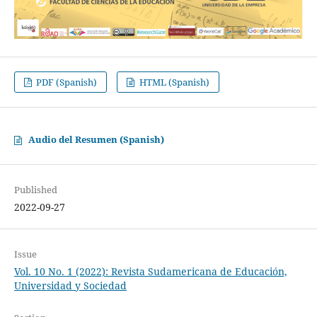
PDF (Spanish)
HTML (Spanish)
Audio del Resumen (Spanish)
Published
2022-09-27
Issue
Vol. 10 No. 1 (2022): Revista Sudamericana de Educación,
Universidad y Sociedad