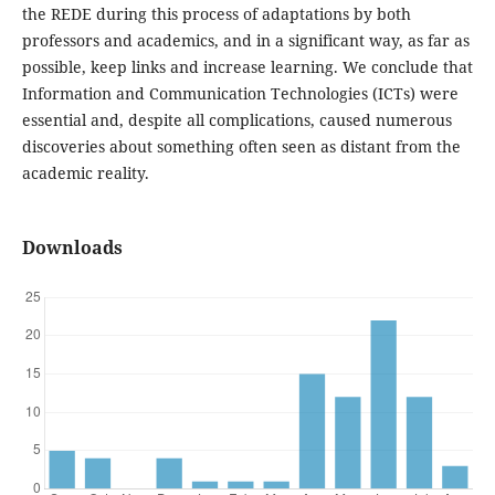
the REDE during this process of adaptations by both
professors and academics, and in a significant way, as far as
possible, keep links and increase learning. We conclude that
Information and Communication Technologies (ICTs) were
essential and, despite all complications, caused numerous
discoveries about something often seen as distant from the
academic reality.
Downloads