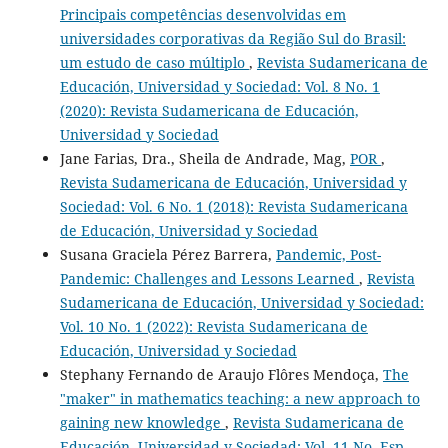
Principais competências desenvolvidas em
universidades corporativas da Região Sul do Brasil:
um estudo de caso múltiplo
,
Revista Sudamericana de
Educación, Universidad y Sociedad: Vol. 8 No. 1
(2020): Revista Sudamericana de Educación,
Universidad y Sociedad
Jane Farias, Dra., Sheila de Andrade, Mag,
POR
,
Revista Sudamericana de Educación, Universidad y
Sociedad: Vol. 6 No. 1 (2018): Revista Sudamericana
de Educación, Universidad y Sociedad
Susana Graciela Pérez Barrera,
Pandemic, Post-
Pandemic: Challenges and Lessons Learned
,
Revista
Sudamericana de Educación, Universidad y Sociedad:
Vol. 10 No. 1 (2022): Revista Sudamericana de
Educación, Universidad y Sociedad
Stephany Fernando de Araujo Flôres Mendoça,
The
"maker" in mathematics teaching: a new approach to
gaining new knowledge
,
Revista Sudamericana de
Educación, Universidad y Sociedad: Vol. 11 No. Esp