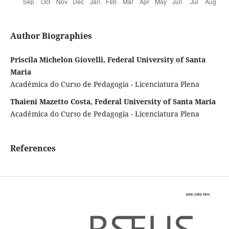
Author Biographies
Priscila Michelon Giovelli, Federal University of Santa
Maria
Acadêmica do Curso de Pedagogia - Licenciatura Plena
Thaieni Mazetto Costa, Federal University of Santa Maria
Acadêmica do Curso de Pedagogia - Licenciatura Plena
References