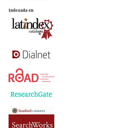
Indexada en