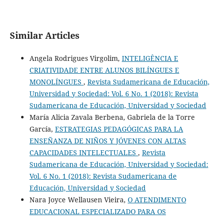
Similar Articles
Angela Rodrigues Virgolim,
INTELIGÊNCIA E
CRIATIVIDADE ENTRE ALUNOS BILÍNGUES E
MONOLÍNGUES
,
Revista Sudamericana de Educación,
Universidad y Sociedad: Vol. 6 No. 1 (2018): Revista
Sudamericana de Educación, Universidad y Sociedad
María Alicia Zavala Berbena, Gabriela de la Torre
García,
ESTRATEGIAS PEDAGÓGICAS PARA LA
ENSEÑANZA DE NIÑOS Y JÓVENES CON ALTAS
CAPACIDADES INTELECTUALES
,
Revista
Sudamericana de Educación, Universidad y Sociedad:
Vol. 6 No. 1 (2018): Revista Sudamericana de
Educación, Universidad y Sociedad
Nara Joyce Wellausen Vieira,
O ATENDIMENTO
EDUCACIONAL ESPECIALIZADO PARA OS