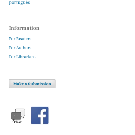
português
Information
For Readers
For Authors
For Librarians
Make a Submission
----------------------------------