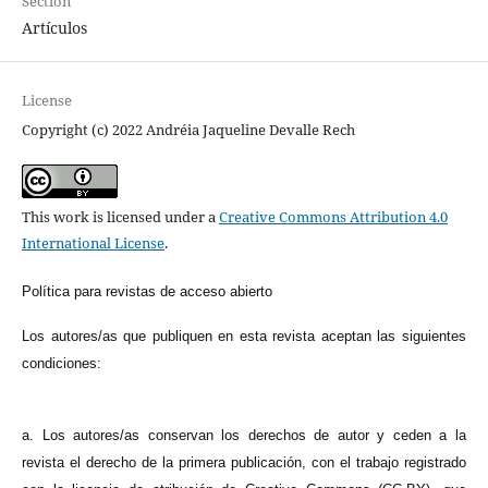
Section
Artículos
License
Copyright (c) 2022 Andréia Jaqueline Devalle Rech
This work is licensed under a
Creative Commons Attribution 4.0
International License
.
Política para revistas de acceso abierto
Los autores/as que publiquen en esta revista aceptan las siguientes
condiciones:
a. Los autores/as conservan los derechos de autor y ceden a la
revista el derecho de la primera publicación, con el trabajo registrado