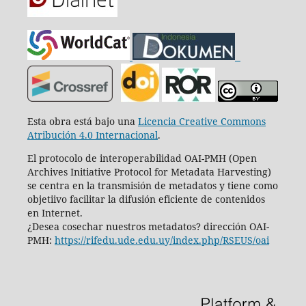
Esta obra está bajo una
Licencia Creative Commons
Atribución 4.0 Internacional
.
El protocolo de interoperabilidad OAI-PMH (Open
Archives Initiative Protocol for Metadata Harvesting)
se centra en la transmisión de metadatos y tiene como
objetiivo facilitar la difusión eficiente de contenidos
en Internet.
¿Desea cosechar nuestros metadatos? dirección OAI-
PMH:
https://rifedu.ude.edu.uy/index.php/RSEUS/oai