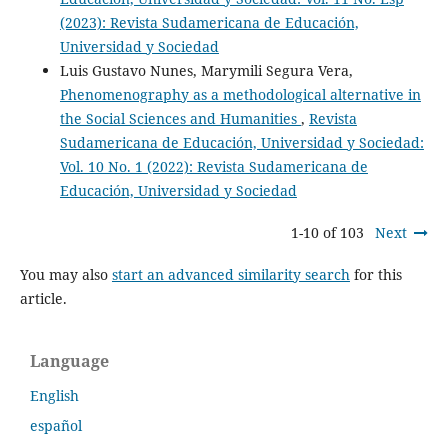
(2023): Revista Sudamericana de Educación,
Universidad y Sociedad
Luis Gustavo Nunes, Marymili Segura Vera,
Phenomenography as a methodological alternative in
the Social Sciences and Humanities
,
Revista
Sudamericana de Educación, Universidad y Sociedad:
Vol. 10 No. 1 (2022): Revista Sudamericana de
Educación, Universidad y Sociedad
1-10 of 103
Next
You may also
start an advanced similarity search
for this
article.
Language
English
español