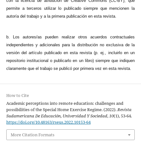
con la licencia de atribución de Creative Commons (CC-BY), que
permite a terceros utilizar lo publicado siempre que mencionen la
autoría del trabajo y a la primera publicación en esta revista.
b. Los autores/as pueden realizar otros acuerdos contractuales
independientes y adicionales para la distribución no exclusiva de la
versión del artículo publicado en esta revista (p. ej., incluirlo en un
repositorio institucional o publicarlo en un libro) siempre que indiquen
claramente que el trabajo se publicó por primera vez en esta revista.
How to Cite
Academic perceptions into remote education: challenges and
possibilities of the Special Home Exercise Regime. (2022).
Revista
Sudamericana De Educación, Universidad Y Sociedad
,
10
(1), 53-64.
https://doi.org/10.48163/rseus.2022.10153-64
More Citation Formats