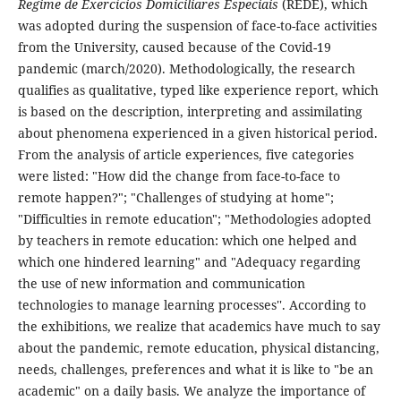
Regime de Exercícios Domiciliares Especiais
(REDE), which
was adopted during the suspension of face-to-face activities
from the University, caused because of the Covid-19
pandemic (march/2020). Methodologically, the research
qualifies as qualitative, typed like experience report, which
is based on the description, interpreting and assimilating
about phenomena experienced in a given historical period.
From the analysis of article experiences, five categories
were listed: "How did the change from face-to-face to
remote happen?"; "Challenges of studying at home";
"Difficulties in remote education"; "Methodologies adopted
by teachers in remote education: which one helped and
which one hindered learning" and "Adequacy regarding
the use of new information and communication
technologies to manage learning processes''. According to
the exhibitions, we realize that academics have much to say
about the pandemic, remote education, physical distancing,
needs, challenges, preferences and what it is like to "be an
academic" on a daily basis. We analyze the importance of