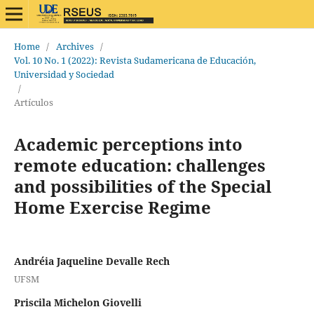
Home
/
Archives
/
Vol. 10 No. 1 (2022): Revista Sudamericana de Educación,
Universidad y Sociedad
/
Artículos
Academic perceptions into
remote education: challenges
and possibilities of the Special
Home Exercise Regime
Andréia Jaqueline Devalle Rech
UFSM
Priscila Michelon Giovelli