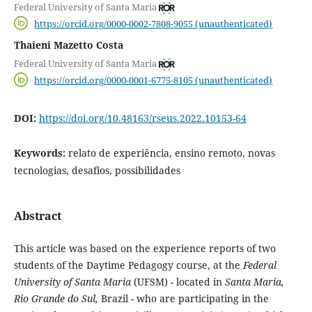
Federal University of Santa Maria
https://orcid.org/0000-0002-7808-9055 (unauthenticated)
Thaieni Mazetto Costa
Federal University of Santa Maria
https://orcid.org/0000-0001-6775-8105 (unauthenticated)
DOI:
https://doi.org/10.48163/rseus.2022.10153-64
Keywords:
relato de experiência, ensino remoto, novas
tecnologias, desafios, possibilidades
Abstract
This article was based on the experience reports of two
students of the Daytime Pedagogy course, at the
Federal
University of Santa Maria
(UFSM) - located in
Santa Maria,
Rio Grande do Sul,
Brazil - who are participating in the