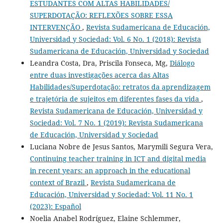
ESTUDANTES COM ALTAS HABILIDADES/
SUPERDOTAÇÃO: REFLEXÕES SOBRE ESSA
INTERVENÇÃO
,
Revista Sudamericana de Educación,
Universidad y Sociedad: Vol. 6 No. 1 (2018): Revista
Sudamericana de Educación, Universidad y Sociedad
Leandra Costa, Dra, Priscila Fonseca, Mg,
Diálogo
entre duas investigações acerca das Altas
Habilidades/Superdotação: retratos da aprendizagem
e trajetória de sujeitos em diferentes fases da vida
,
Revista Sudamericana de Educación, Universidad y
Sociedad: Vol. 7 No. 1 (2019): Revista Sudamericana
de Educación, Universidad y Sociedad
Luciana Nobre de Jesus Santos, Marymili Segura Vera,
Continuing teacher training in ICT and digital media
in recent years: an approach in the educational
context of Brazil
,
Revista Sudamericana de
Educación, Universidad y Sociedad: Vol. 11 No. 1
(2023): Español
Noelia Anabel Rodríguez, Elaine Schlemmer,