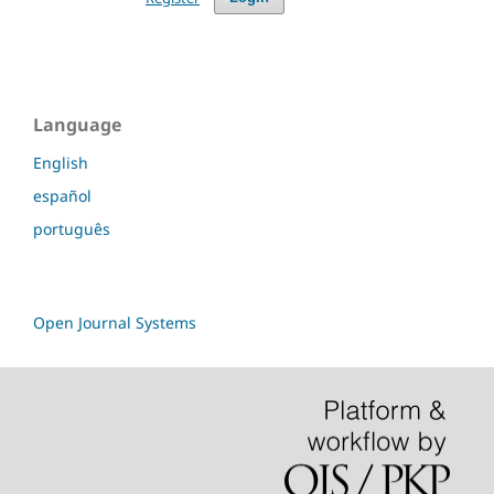
Language
English
español
português
Open Journal Systems