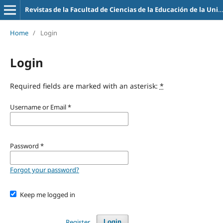
Revistas de la Facultad de Ciencias de la Educación de la Universidad de la Empresa
Home
/
Login
Login
Required fields are marked with an asterisk:
*
Username or Email
*
Password
*
Forgot your password?
Keep me logged in
Register
Login