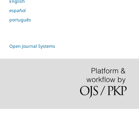
English
español
português
Open Journal Systems