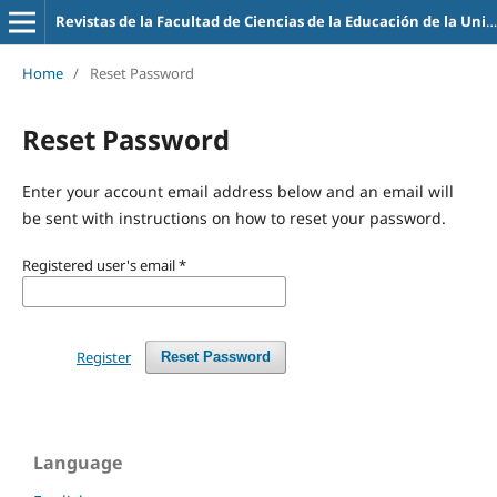
Revistas de la Facultad de Ciencias de la Educación de la Universidad de la Empresa
Home
/
Reset Password
Reset Password
Enter your account email address below and an email will
be sent with instructions on how to reset your password.
Registered user's email
*
Register
Reset Password
Language