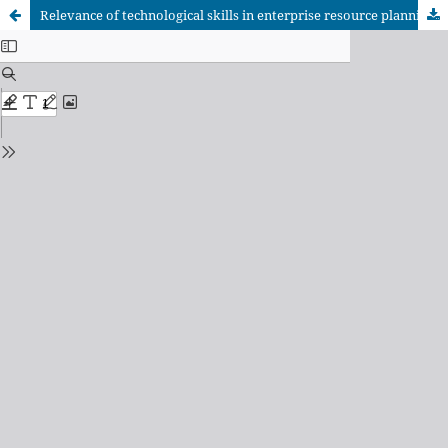
Relevance of technological skills in enterprise resource planning (ERP) software among accounting and finance students