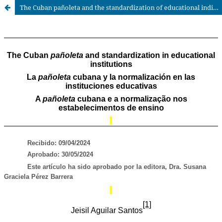
The Cuban pañoleta and the standardization of educational individuals