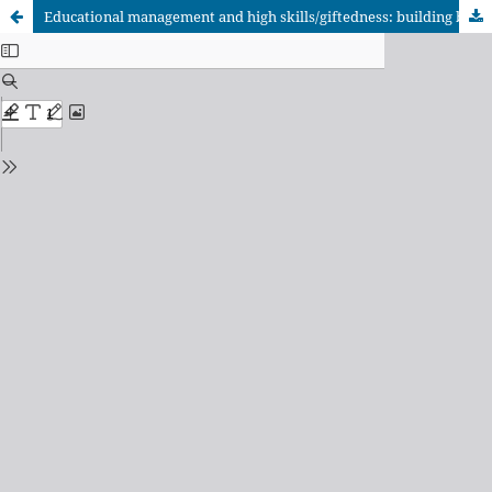
Educational management and high skills/giftedness: building bridges for greater synergy