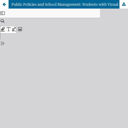
Public Policies and School Management: Students with Visual Impairment in Two Schools in Taguatinga – Federal District, Brazil in 2019