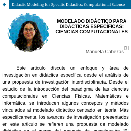
Didactic Modeling for Specific Didactics: Computational Science